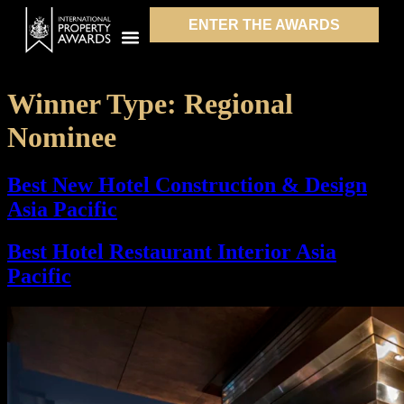
ENTER THE AWARDS
Winner Type:
Regional
Nominee
Best New Hotel Construction & Design
Asia Pacific
Best Hotel Restaurant Interior Asia
Pacific