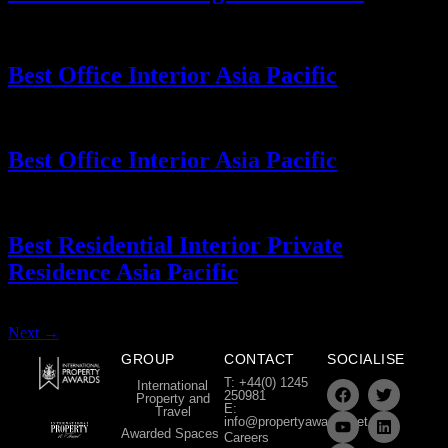
Best Office Interior Asia Pacific
Best Office Interior Asia Pacific
Best Residential Interior Private
Residence Asia Pacific
Next
→
GROUP
CONTACT
SOCIALISE
T: +44(0) 1245
International
250981
Property and
E:
Travel
info@propertyawards.net
Awarded Spaces
Careers