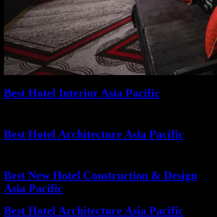
Best Hotel Interior Asia Pacific
Best Hotel Architecture Asia Pacific
Best New Hotel Construction & Design
Asia Pacific
Best Hotel Architecture Asia Pacific