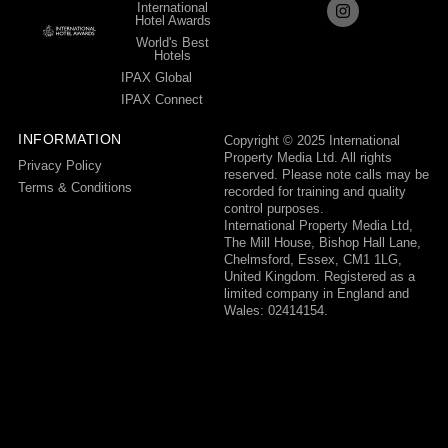
International
Hotel Awards
World's Best
Hotels
IPAX Global
IPAX Connect
INFORMATION
Copyright © 2025 International
Property Media Ltd. All rights
Privacy Policy
reserved. Please note calls may be
Terms & Conditions
recorded for training and quality
control purposes.
International Property Media Ltd,
The Mill House, Bishop Hall Lane,
Chelmsford, Essex, CM1 1LG,
United Kingdom. Registered as a
limited company in England and
Wales: 02414154.