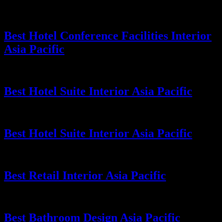
Best Hotel Conference Facilities Interior
Asia Pacific
Best Hotel Suite Interior Asia Pacific
Best Hotel Suite Interior Asia Pacific
Best Retail Interior Asia Pacific
Best Bathroom Design Asia Pacific