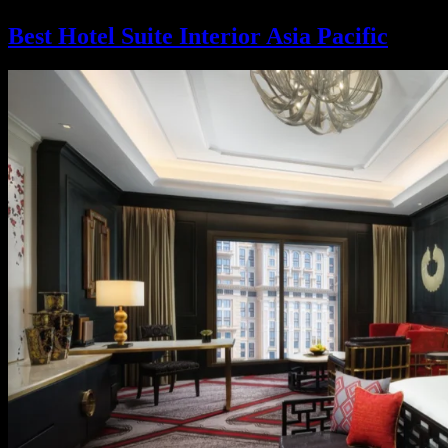
Best Hotel Suite Interior Asia Pacific