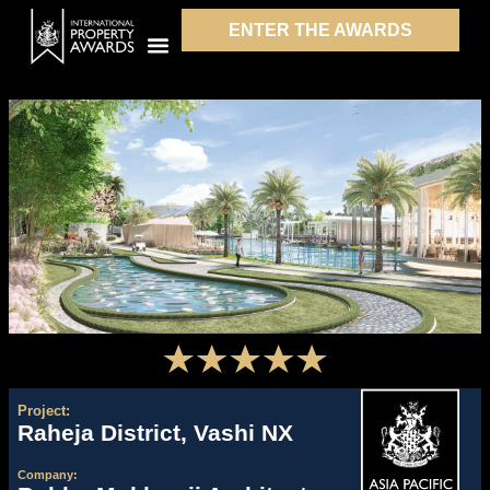
ENTER THE AWARDS
Project:
Raheja District, Vashi NX
Company: