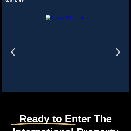
standards.
Ready to Enter The