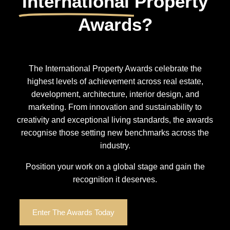
International
Property
Awards?
The International Property Awards celebrate the
highest levels of achievement across real estate,
development, architecture, interior design, and
marketing. From innovation and sustainability to
creativity and exceptional living standards, the awards
recognise those setting new benchmarks across the
industry.
Position your work on a global stage and gain the
recognition it deserves.
Enter The Awards Today