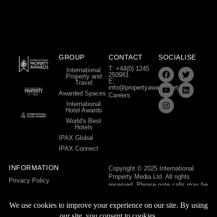
GROUP
CONTACT
SOCIALISE
T: +44(0) 1245
International
250981
Property and
E:
Travel
info@propertyawards.net
Awarded Spaces
Careers
International
Hotel Awards
World's Best
Hotels
IPAX Global
IPAX Connect
INFORMATION
Copyright © 2025 International
Property Media Ltd. All rights
Privacy Policy
reserved. Please note calls may be
Terms & Conditions
recorded for training and quality
control purposes.
International Property Media Ltd,