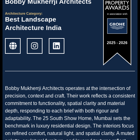
Bobby Mukherrji Architects
Architecture
Category:
Best Landscape
Architecture India
2025 - 2026
Bobby Mukherrji Architects operates at the intersection of
precision, context and craft. Their work reflects a consistent
commitment to functionality, spatial clarity and material
depth, responding to each brief with both rigour and
adaptability. The 25 South Show Home, Mumbai sets the
benchmark in luxury residential design. The interiors focus
on refined comfort, natural light, and spatial clarity. A muted