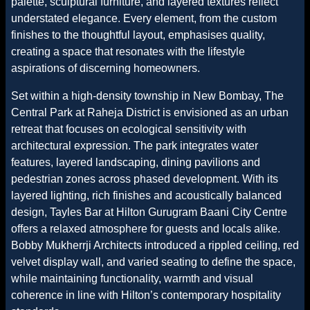
palette, sculptural furniture, and layered textures reflect
understated elegance. Every element, from the custom
finishes to the thoughtful layout, emphasises quality,
creating a space that resonates with the lifestyle
aspirations of discerning homeowners.
Set within a high-density township in New Bombay, The
Central Park at Raheja District is envisioned as an urban
retreat that focuses on ecological sensitivity with
architectural expression. The park integrates water
features, layered landscaping, dining pavilions and
pedestrian zones across phased development. With its
layered lighting, rich finishes and acoustically balanced
design, Tayles Bar at Hilton Gurugram Baani City Centre
offers a relaxed atmosphere for guests and locals alike.
Bobby Mukherrji Architects introduced a rippled ceiling, red
velvet display wall, and varied seating to define the space,
while maintaining functionality, warmth and visual
coherence in line with Hilton’s contemporary hospitality