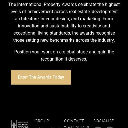
The International Property Awards celebrate the highest
levels of achievement across real estate, development,
architecture, interior design, and marketing. From
innovation and sustainability to creativity and
exceptional living standards, the awards recognise
those setting new benchmarks across the industry.
Position your work on a global stage and gain the
recognition it deserves.
Enter The Awards Today
GROUP
CONTACT
SOCIALISE
T: +44(0) 1245