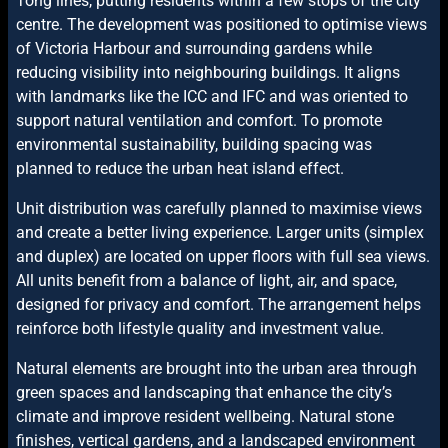
Tong lines, putting residents within a few stops of the city
centre. The development was positioned to optimise views
of Victoria Harbour and surrounding gardens while
reducing visibility into neighbouring buildings. It aligns
with landmarks like the ICC and IFC and was oriented to
support natural ventilation and comfort. To promote
environmental sustainability, building spacing was
planned to reduce the urban heat island effect.
Unit distribution was carefully planned to maximise views
and create a better living experience. Larger units (simplex
and duplex) are located on upper floors with full sea views.
All units benefit from a balance of light, air, and space,
designed for privacy and comfort. The arrangement helps
reinforce both lifestyle quality and investment value.
Natural elements are brought into the urban area through
green spaces and landscaping that enhance the city’s
climate and improve resident wellbeing. Natural stone
finishes, vertical gardens, and a landscaped environment