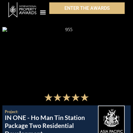
ENTER THE AWARDS
Project:
IN ONE - Ho Man Tin Station
Package Two Residential