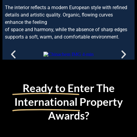
The interior reflects a modern European style with refined
details and artistic quality. Organic, flowing curves
enhance the feeling
of space and harmony, while the absence of sharp edges
supports a soft, warm, and comfortable environment.
Ready to Enter The
International
Property
Awards?