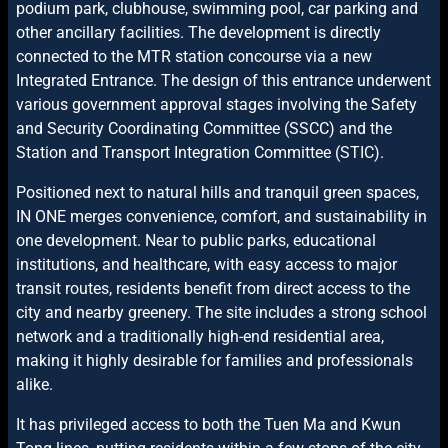
podium park, clubhouse, swimming pool, car parking and
other ancillary facilities. The development is directly
connected to the MTR station concourse via a new
Integrated Entrance. The design of this entrance underwent
various government approval stages involving the Safety
and Security Coordinating Committee (SSCC) and the
Station and Transport Integration Committee (STIC).
Positioned next to natural hills and tranquil green spaces,
IN ONE merges convenience, comfort, and sustainability in
one development. Near to public parks, educational
institutions, and healthcare, with easy access to major
transit routes, residents benefit from direct access to the
city and nearby greenery. The site includes a strong school
network and a traditionally high-end residential area,
making it highly desirable for families and professionals
alike.
It has privileged access to both the Tuen Ma and Kwun