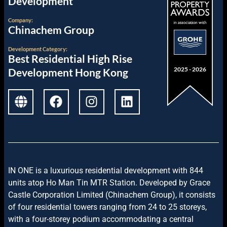
Development
Company:
Chinachem Group
Development
Category:
Best Residential High Rise
2025 - 2026
Development Hong Kong
I
N ONE is a luxurious residential development with 844
units atop Ho Man Tin MTR Station. Developed by Grace
Castle Corporation Limited (Chinachem Group), it consists
of four residential towers ranging from 24 to 25 storeys,
with a four-storey podium accommodating a central