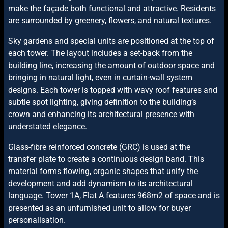
make the façade both functional and attractive. Residents
are surrounded by greenery, flowers, and natural textures.
Sky gardens and special units are positioned at the top of
each tower. The layout includes a set-back from the
building line, increasing the amount of outdoor space and
bringing in natural light, even in curtain-wall system
designs. Each tower is topped with wavy roof features and
subtle spot lighting, giving definition to the building’s
crown and enhancing its architectural presence with
understated elegance.
Glass-fibre reinforced concrete (GRC) is used at the
transfer plate to create a continuous design band. This
material forms flowing, organic shapes that unify the
development and add dynamism to its architectural
language.
Tower 1A, Flat A features 968m2 of space and is
presented as an unfurnished unit to allow for buyer
personalisation.