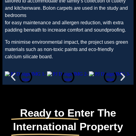
tailored to accommodate the family’s collection of cutlery
and kitchenware. Bolon carpets are used in the study and
bedrooms
for easy maintenance and allergen reduction, with extra
padding beneath to increase comfort and soundproofing.
To minimise environmental impact, the project uses green
materials such as non-toxic paints and eco-friendly
calcium silicate board.
Ready to Enter The
International
Property