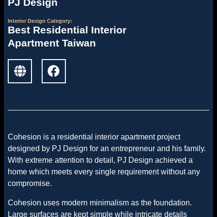
PJ Design
Interior Design
Category:
Best Residential Interior
Apartment Taiwan
Cohesion is a residential interior apartment project
designed by PJ Design for an entrepreneur and his family.
With extreme attention to detail, PJ Design achieved a
home which meets every single requirement without any
compromise.
Cohesion uses modern minimalism as the foundation.
Large surfaces are kept simple while intricate details