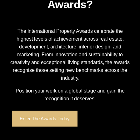
Awards?
The International Property Awards celebrate the
highest levels of achievement across real estate,
development, architecture, interior design, and
marketing. From innovation and sustainability to
creativity and exceptional living standards, the awards
recognise those setting new benchmarks across the
industry.
Position your work on a global stage and gain the
recognition it deserves.
Enter The Awards Today