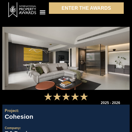
ENTER THE AWARDS
2025 - 2026
Project:
Cohesion
Company: