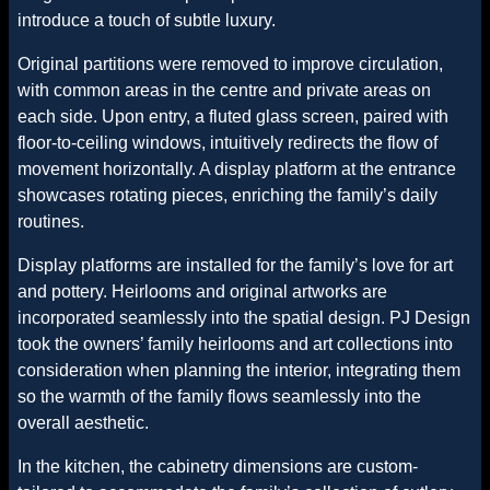
introduce a touch of subtle luxury.
Original partitions were removed to improve circulation,
with common areas in the centre and private areas on
each side. Upon entry, a fluted glass screen, paired with
floor-to-ceiling windows, intuitively redirects the flow of
movement horizontally. A display platform at the entrance
showcases rotating pieces, enriching the family’s daily
routines.
Display platforms are installed for the family’s love for art
and pottery. Heirlooms and original artworks are
incorporated seamlessly into the spatial design. PJ Design
took the owners’ family heirlooms and art collections into
consideration when planning the interior, integrating them
so the warmth of the family flows seamlessly into the
overall aesthetic.
In the kitchen, the cabinetry dimensions are custom-