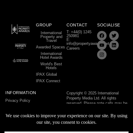
GROUP
CONTACT
SOCIALISE
T: +44(0) 1245
International
250981
Property and
E:
Travel
info@propertyawards.net
Awarded Spaces
Careers
International
Hotel Awards
World's Best
Hotels
IPAX Global
IPAX Connect
INFORMATION
Copyright © 2025 International
Property Media Ltd. All rights
Privacy Policy
reserved. Please note calls may be
Terms & Conditions
recorded for training and quality
control purposes.
International Property Media Ltd,
The Mill House, Bishop Hall Lane,
Chelmsford, Essex, CM1 1LG,