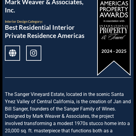
Mark Weaver & Associates,
Inc.
Interior Design
Category:
Best Residential Interior
Private Residence Americas
2024 - 2025
The Sanger Vineyard Estate, located in the scenic Santa
Ynez Valley of Central California, is the creation of Jan and
Bill Sanger, founders of the Sanger Family of Wines.
Designed by Mark Weaver & Associates, the project
involved transforming a modest 1970s stucco home into a
20,000 sq. ft. masterpiece that functions both as a