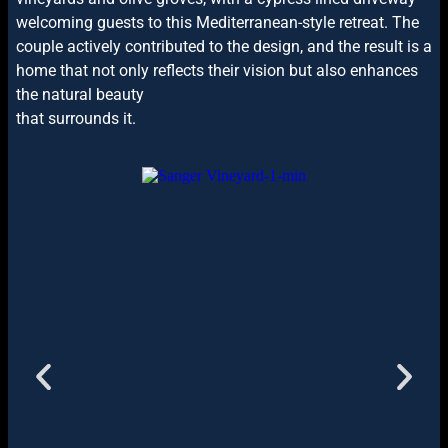
welcoming guests to this Mediterranean-style retreat. The
couple actively contributed to the design, and the result is a
home that not only reflects their vision but also enhances
the natural beauty
that surrounds it.