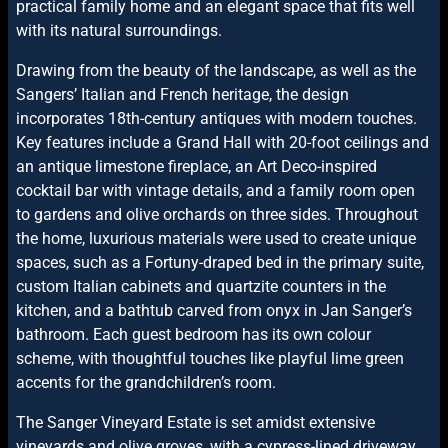
practical family home and an elegant space that fits well
with its natural surroundings.
Drawing from the beauty of the landscape, as well as the
Sangers’ Italian and French heritage, the design
incorporates 18th-century antiques with modern touches.
Key features include a Grand Hall with 20-foot ceilings and
an antique limestone fireplace, an Art Deco-inspired
cocktail bar with vintage details, and a family room open
to gardens and olive orchards on three sides. Throughout
the home, luxurious materials were used to create unique
spaces, such as a Fortuny-draped bed in the primary suite,
custom Italian cabinets and quartzite counters in the
kitchen, and a bathtub carved from onyx in Jan Sanger’s
bathroom. Each guest bedroom has its own colour
scheme, with thoughtful touches like playful lime green
accents for the grandchildren’s room.
The Sanger Vineyard Estate is set amidst extensive
vineyards and olive groves, with a cypress-lined driveway