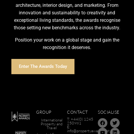
architecture, interior design, and marketing. From
innovation and sustainability to creativity and
exceptional living standards, the awards recognise
those setting new benchmarks across the industry.
Position your work on a global stage and gain the
recognition it deserves.
Enter The Awards Today
GROUP
CONTACT
SOCIALISE
T: +44(0) 1245
International
250981
Property and
E:
Travel
info@propertyawards.net