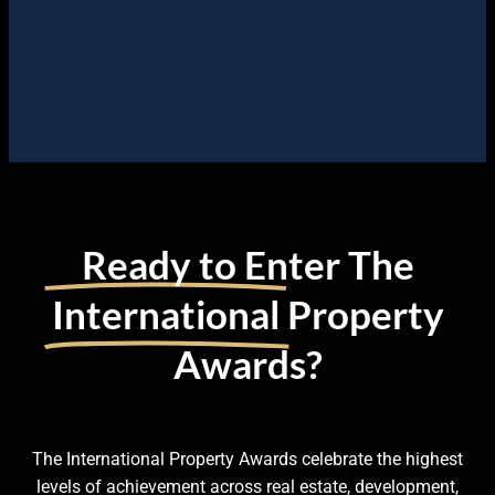
Ready to Enter The
International
Property
Awards?
The International Property Awards celebrate the highest
levels of achievement across real estate, development,