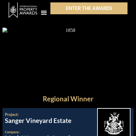
ENTER THE AWARDS
Regional Winner
Project:
Sanger Vineyard Estate
Company: