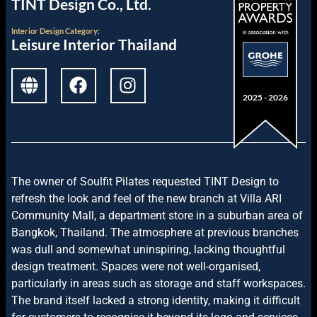
TINT Design Co., Ltd.
Interior Design
Category:
Leisure Interior Thailand
2025 - 2026
The owner of Soulfit Pilates requested TINT Design to
refresh the look and feel of the new branch at Villa ARI
Community Mall, a department store in a suburban area of
Bangkok, Thailand. The atmosphere at previous branches
was dull and somewhat uninspiring, lacking thoughtful
design treatment. Spaces were not well-organised,
particularly in areas such as storage and staff workspaces.
The brand itself lacked a strong identity, making it difficult