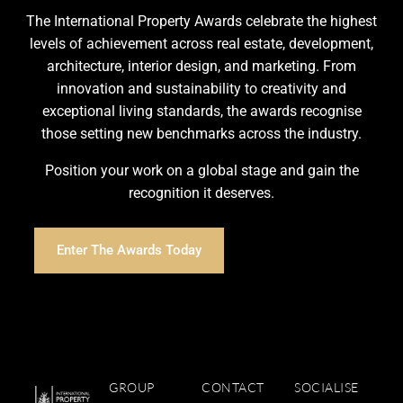
The International Property Awards celebrate the highest
levels of achievement across real estate, development,
architecture, interior design, and marketing. From
innovation and sustainability to creativity and
exceptional living standards, the awards recognise
those setting new benchmarks across the industry.
Position your work on a global stage and gain the
recognition it deserves.
Enter The Awards Today
GROUP
CONTACT
SOCIALISE