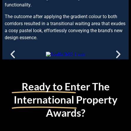
functionality.
The outcome after applying the gradient colour to both
corridors resulted in a transitional waiting area that exudes
a cosy pastel look, effortlessly conveying the brand’s new
design essence.
Ready to Enter The
International
Property
Awards?