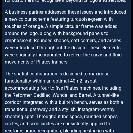
for customers to recognise it beyond its logo and services.
A business partner addressed these issues and introduced
a new colour scheme featuring turquoise-green with
touches of orange. A simple circular frame was added
around the logo, along with background panels to
emphasise it. Rounded shapes, soft corners, and arches
were introduced throughout the design. These elements
were originally incorporated to reflect the curvy and fluid
movements of Pilates trainers.
The spatial configuration is designed to maximise
functionality within an optimal 40m2 layout,
accommodating four to five Pilates machines, including
the Reformer, Cadillac, Wunda, and Barrel. A tunnel-like
corridor, integrated with a built-in bench, serves as both a
transitional pathway and a stylish, Instagram-worthy
shooting spot. Throughout the space, rounded shapes,
circles, and semi-circles are consistently applied to
reinforce brand recognition, blending aesthetics with