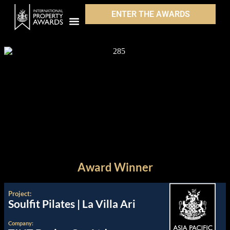
ENTER THE AWARDS
Award Winner
Project:
Soulfit Pilates | La Villa Ari
Company: